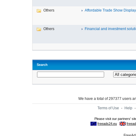
Others
Affordable Trade Show Displays
Others
Financial and investment solutio
Search
We have a total of 297377 users 
Terms of Use
-
Help
FreeAds