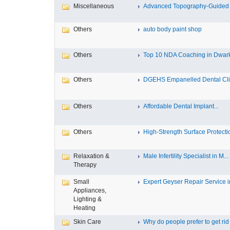
Miscellaneous
Advanced Topography-Guided 
Others
auto body paint shop
Others
Top 10 NDA Coaching in Dwar
Others
DGEHS Empanelled Dental Clin
Others
Affordable Dental Implant‎...
Others
High-Strength Surface Protectio
Relaxation &
Male Infertility Specialist in M...
Therapy
Small
Expert Geyser Repair Service in
Appliances,
Lighting &
Heating
Skin Care
Why do people prefer to get rid .