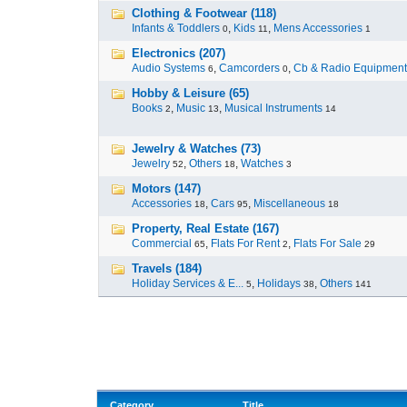
Clothing & Footwear (118)
Infants & Toddlers
,
Kids
,
Mens Accessories
0
11
1
Electronics (207)
Audio Systems
,
Camcorders
,
Cb & Radio Equipment
6
0
Hobby & Leisure (65)
Books
,
Music
,
Musical Instruments
2
13
14
Jewelry & Watches (73)
Jewelry
,
Others
,
Watches
52
18
3
Motors (147)
Accessories
,
Cars
,
Miscellaneous
18
95
18
Property, Real Estate (167)
Commercial
,
Flats For Rent
,
Flats For Sale
65
2
29
Travels (184)
Holiday Services & E...
,
Holidays
,
Others
5
38
141
Category
Title