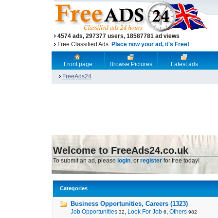
4574 ads, 297377 users, 18587781 ad views
Free Classified Ads.
Place now your ad, it's Free!
Front page
Browse Pictures
Latest ads
FreeAds24
Welcome to FreeAds24.co.uk
To submit an ad, please
login
, or
register
for free today!
Categories
Business Opportunities, Careers (1323)
Job Opportunities
,
Look For Job
,
Others
32
6
982