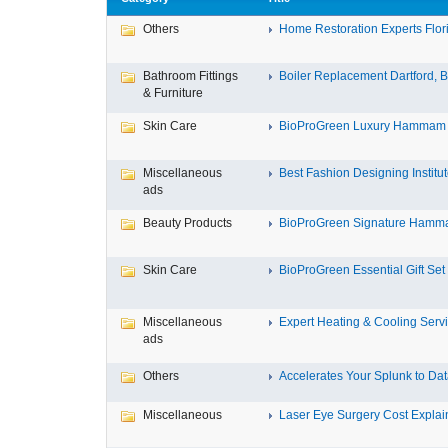
Others
Home Restoration Experts Flori
Bathroom Fittings
Boiler Replacement Dartford, Bo
& Furniture
Skin Care
BioProGreen Luxury Hammam G
Miscellaneous
Best Fashion Designing Institute
ads
Beauty Products
BioProGreen Signature Hammam
Skin Care
BioProGreen Essential Gift Set
Miscellaneous
Expert Heating & Cooling Servi
ads
Others
Accelerates Your Splunk to Dat
Miscellaneous
Laser Eye Surgery Cost Explain