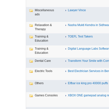
Miscellaneous
Lawyer Vince
ads
Relaxation &
Nasha Mukti Kendra in Sidhwa
Therapy
Training &
TOEFL Test Takers
Education
Training &
Digital Language Labs Softwa
Education
Dental Care
Transform Your Smile with Com
Electric Tools
Best Electrician Services in Ben
Others
Elfbar ice king pro 40000 puffs .
Games Consoles
XBOX ONE gamepad analog re