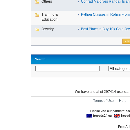
Others
Conrad Maldives Rangali Island
Training &
Python Classes in Rohini From 
Education
Jewelry
Best Place to Buy 10k Gold Jew
< P
Search
We have a total of 297414 users 
Terms of Use
-
Help
FreeAds