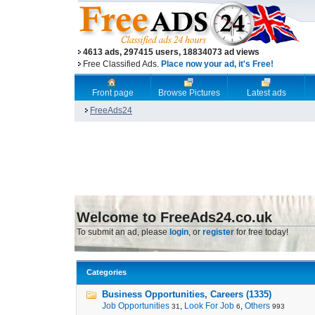
4613 ads, 297415 users, 18834073 ad views
Free Classified Ads.
Place now your ad, it's Free!
Front page
Browse Pictures
Latest ads
FreeAds24
Welcome to FreeAds24.co.uk
To submit an ad, please
login
, or
register
for free today!
Categories
Business Opportunities, Careers (1335)
Job Opportunities
,
Look For Job
,
Others
31
6
993