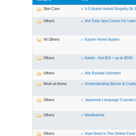
Skin Care
A.S.Brand Hulled Gingelly Oil 1 
Others
Hot Tube Spa Covers For Lake F
All Others
Kaizen Home Buyers
Others
Kalshi - Get $25 + up to $500
Others
Ally Randall Solicitors
Work at Home
Understanding Bitcoin & Crypto
Others
Japanese Language Courses in
Others
blindbarrels
Others
How Good is This Online Food D