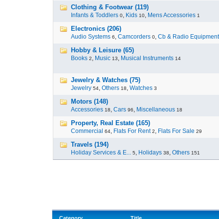
Clothing & Footwear (119)
Infants & Toddlers
,
Kids
,
Mens Accessories
0
10
1
Electronics (206)
Audio Systems
,
Camcorders
,
Cb & Radio Equipment
6
0
Hobby & Leisure (65)
Books
,
Music
,
Musical Instruments
2
13
14
Jewelry & Watches (75)
Jewelry
,
Others
,
Watches
54
18
3
Motors (148)
Accessories
,
Cars
,
Miscellaneous
18
96
18
Property, Real Estate (165)
Commercial
,
Flats For Rent
,
Flats For Sale
64
2
29
Travels (194)
Holiday Services & E...
,
Holidays
,
Others
5
38
151
Category
Title