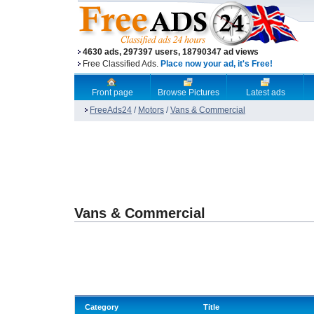
4630 ads, 297397 users, 18790347 ad views
Free Classified Ads.
Place now your ad, it's Free!
Front page
Browse Pictures
Latest ads
FreeAds24
/
Motors
/
Vans & Commercial
Vans & Commercial
Category
Title