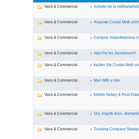
Vans & Commercial
Acheter de la méthamphéta
Vans & Commercial
Acquista Crystal Meth online
Vans & Commercial
Comprar metanfetamina cris
Vans & Commercial
Hijet Pa¨los Jociadores!!!
Vans & Commercial
kaufen Sie Crystal Meth onl
Vans & Commercial
Man With a Van
Vans & Commercial
Mobile Notary & Real Estat
Vans & Commercial
Oro, lingotti d'oro, diamanti, 
Vans & Commercial
Trucking Company Startup 