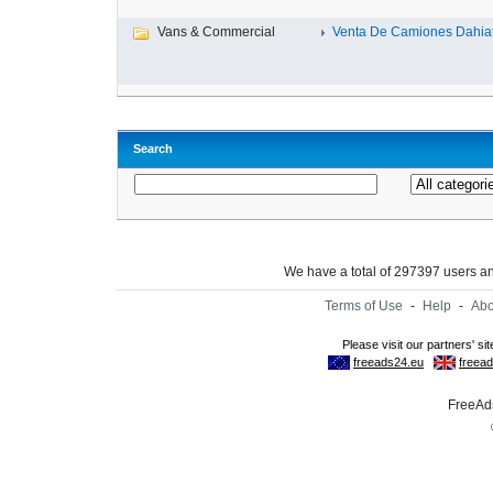
Vans & Commercial
Venta De Camiones Dahiat
Search
We have a total of 297397 users 
Terms of Use
-
Help
-
Abo
FreeAds