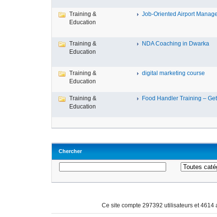
Training &
Job-Oriented Airport Manage
Education
Training &
NDA Coaching in Dwarka
Education
Training &
digital marketing course
Education
Training &
Food Handler Training – Get 
Education
Chercher
Ce site compte 297392 utilisateurs et 4614