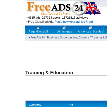
4615 ads, 297393 users, 18721617 ad views
Free Classified Ads.
Place now your ad, it's Free!
Page d'acceuil
Voir images
Annonces récentes
FreeAds24
/
Business Opportunities, Careers
/
Training & 
Training & Education
Catégorie
Titre