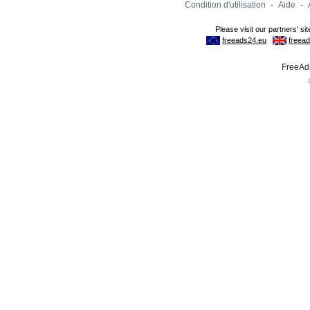
Condition d'utilisation
-
Aide
-
FreeAds