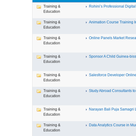
Training &
Rohini’s Professional Digital
Education
Training &
Animation Course Training Ins
Education
Training &
Online Panels Market Researc
Education
Training &
Sponsor A Child Guinea-bissa
Education
Training &
Salesforce Developer Online 
Education
Training &
Study Abroad Consultants to 
Education
Training &
Narayan Bali Puja Samagri Li
Education
Training &
Data Analytics Course in Mu
Education