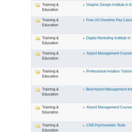
Training &
Graphic Design Institute in Ko
Education
Training &
Free US Overtime Pay Calcula
Education
Training &
Digital Marketing Institute in .
Education
Training &
Airport Management Courses 
Education
Training &
Professional Aviation Training
Education
Training &
Best Airport Management Insti
Education
Training &
Airport Management Courses 
Education
Training &
CEB Psychometric Tests
Education