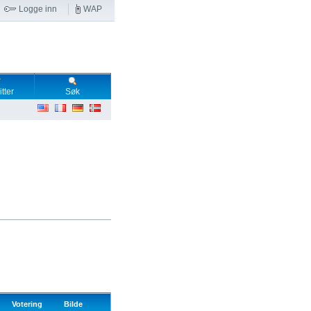
Logge inn
WAP
tter
Søk
Votering
Bilde