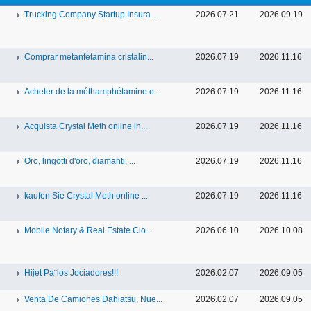
Trucking Company Startup Insura...
2026.07.21
2026.09.19
Comprar metanfetamina cristalin...
2026.07.19
2026.11.16
Acheter de la méthamphétamine e...
2026.07.19
2026.11.16
Acquista Crystal Meth online in...
2026.07.19
2026.11.16
Oro, lingotti d'oro, diamanti, ...
2026.07.19
2026.11.16
kaufen Sie Crystal Meth online ...
2026.07.19
2026.11.16
Mobile Notary & Real Estate Clo...
2026.06.10
2026.10.08
Hijet Pa¨los Jociadores!!!
2026.02.07
2026.09.05
Venta De Camiones Dahiatsu, Nue...
2026.02.07
2026.09.05