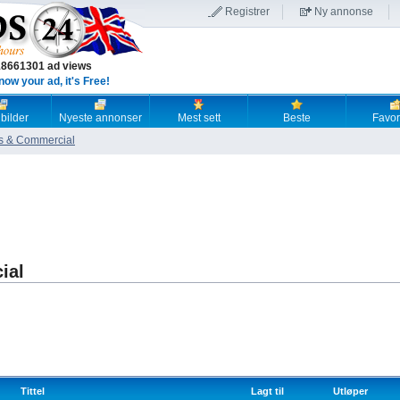
Registrer
Ny annonse
18661301 ad views
now your ad, it's Free!
 bilder
Nyeste annonser
Mest sett
Beste
Favori
s & Commercial
ial
Tittel
Lagt til
Utløper