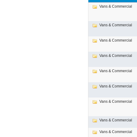
Vans & Commercial
Vans & Commercial
Vans & Commercial
Vans & Commercial
Vans & Commercial
Vans & Commercial
Vans & Commercial
Vans & Commercial
Vans & Commercial