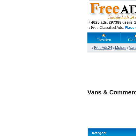
4625 ads, 297388 users, 
Free Classified Ads.
Place 
Forsiden
Bla i
FreeAds24
/
Motors
/
Van
Vans & Commerc
Kategori