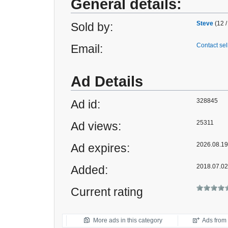
General details:
Steve
(12 /
Sold by:
Contact sel
Email:
Ad Details
328845
Ad id:
25311
Ad views:
2026.08.19 
Ad expires:
2018.07.02
Added:
Current rating
More ads in this category
Ads from t