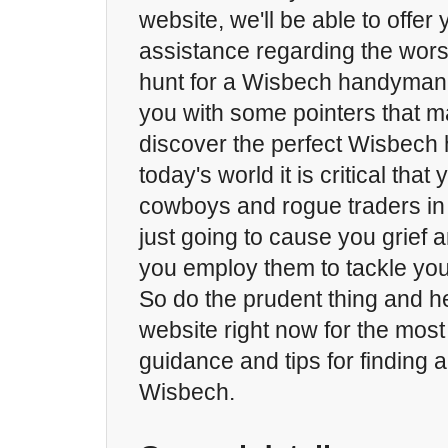
website, we'll be able to offer y
assistance regarding the wors
hunt for a Wisbech handyman
you with some pointers that m
discover the perfect Wisbech
today's world it is critical that
cowboys and rogue traders i
just going to cause you grief
you employ them to tackle you
So do the prudent thing and h
website right now for the most
guidance and tips for finding
Wisbech.