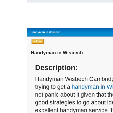
Handyman in Wisbech
« Prev
Handyman in Wisbech
Description:
Handyman Wisbech Cambridges
trying to get a
handyman in W
not panic about it given that 
good strategies to go about id
excellent handyman service. If 