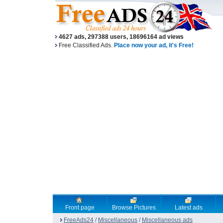
4627 ads, 297388 users, 18696164 ad views
Free Classified Ads.
Place now your ad, it's Free!
Front page
Browse Pictures
Latest ads
FreeAds24
/
Miscellaneous
/
Miscellaneous ads