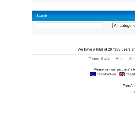
Search
We have a total of 297388 users 
Terms of Use
-
Help
-
Abo
FreeAds