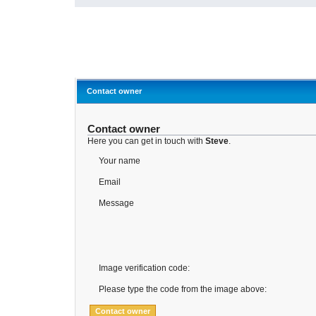
Contact owner
Contact owner
Here you can get in touch with
Steve
.
Your name
Email
Message
Image verification code:
Please type the code from the image above: