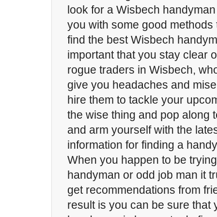
look for a Wisbech handyman 
you with some good methods th
find the best Wisbech handyman
important that you stay clear
rogue traders in Wisbech, who
give you headaches and miser
hire them to tackle your upco
the wise thing and pop along 
and arm yourself with the late
information for finding a han
When you happen to be trying
handyman or odd job man it tru
get recommendations from frie
result is you can be sure that