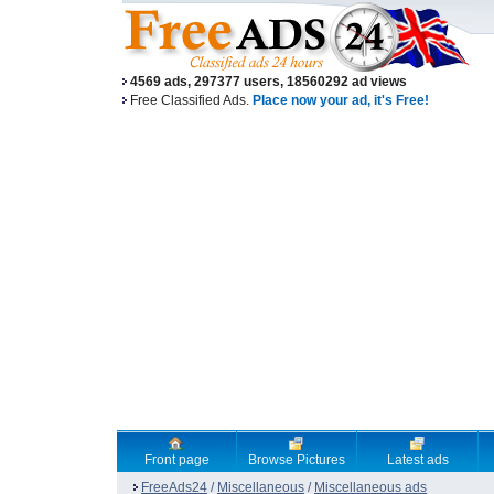
4569 ads, 297377 users, 18560292 ad views
Free Classified Ads.
Place now your ad, it's Free!
Front page
Browse Pictures
Latest ads
FreeAds24
/
Miscellaneous
/
Miscellaneous ads