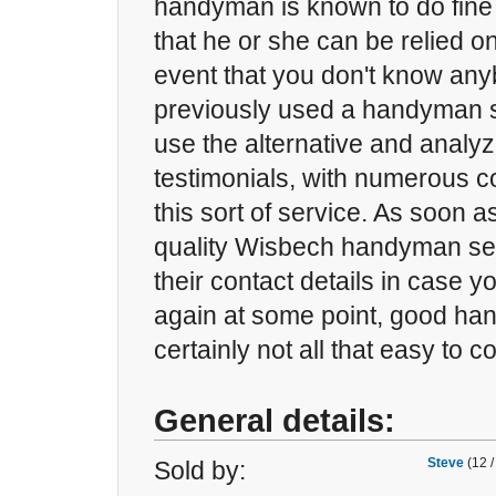
handyman is known to do fine
that he or she can be relied on
event that you don't know an
previously used a handyman s
use the alternative and analyz
testimonials, with numerous c
this sort of service. As soon 
quality Wisbech handyman ser
their contact details in case y
again at some point, good h
certainly not all that easy to 
General details:
Steve
(12 /
Sold by: