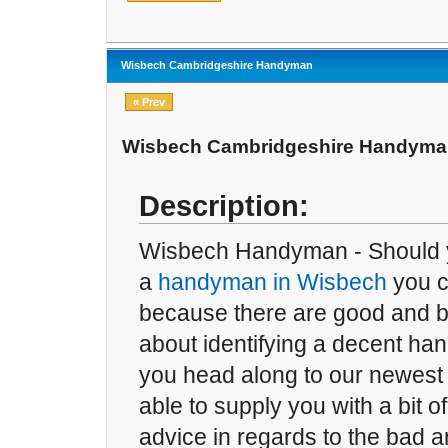
Wisbech Cambridgeshire Handyman
« Prev
Wisbech Cambridgeshire Handym
Description:
Wisbech Handyman - Should y
a
handyman in Wisbech
you c
because there are good and b
about identifying a decent han
you head along to our newest 
able to supply you with a bit of
advice in regards to the bad 