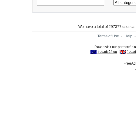
We have a total of 297377 users 
Terms of Use
-
Help
FreeAds