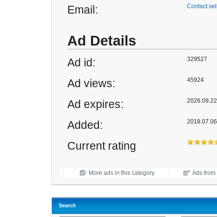
Contact sel
Email:
Ad Details
329527
Ad id:
45924
Ad views:
2026.09.22 
Ad expires:
2018.07.06
Added:
Current rating
More ads in this category
Ads from t
Search