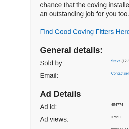
chance that the coving install
an outstanding job for you too
Find Good Coving Fitters Her
General details:
Steve
(12 /
Sold by:
Contact sel
Email:
Ad Details
454774
Ad id:
37951
Ad views: