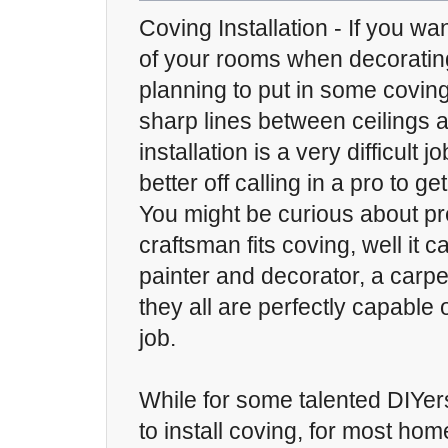
Coving Installation - If you wa
of your rooms when decorati
planning to put in some covin
sharp lines between ceilings 
installation is a very difficult 
better off calling in a pro to ge
You might be curious about pr
craftsman fits coving, well it c
painter and decorator, a carpen
they all are perfectly capable
job.
While for some talented DIYer
to install coving, for most ho