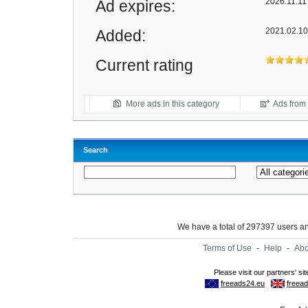
2026.11.11 
Ad expires:
2021.02.10
Added:
Current rating
More ads in this category
Ads from t
Search
We have a total of 297397 users 
Terms of Use
-
Help
-
Abo