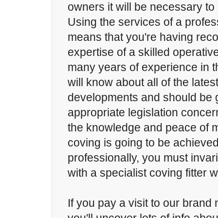
owners it will be necessary to 
Using the services of a profess
means that you're having reco
expertise of a skilled operativ
many years of experience in t
will know about all of the lates
developments and should be 
appropriate legislation concer
the knowledge and peace of m
coving is going to be achieve
professionally, you must invari
with a specialist coving fitter
If you pay a visit to our bran