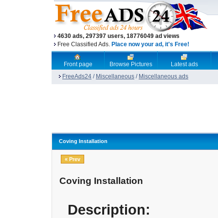
4630 ads, 297397 users, 18776049 ad views
Free Classified Ads.
Place now your ad, it's Free!
Front page
Browse Pictures
Latest ads
FreeAds24
/
Miscellaneous
/
Miscellaneous ads
Coving Installation
« Prev
Coving Installation
Description: