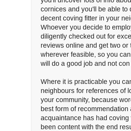
you'll uncover lots of info abo
cornices and you'll be able to 
decent coving fitter in your n
Whoever you decide to employ
diligently checked out for exc
reviews online and get two or
wherever feasible, so you can 
will do a good job and not con 
Where it is practicable you ca
neighbours for references of lo
your community, because word
best form of recommendation a
acquaintance has had coving
been content with the end result