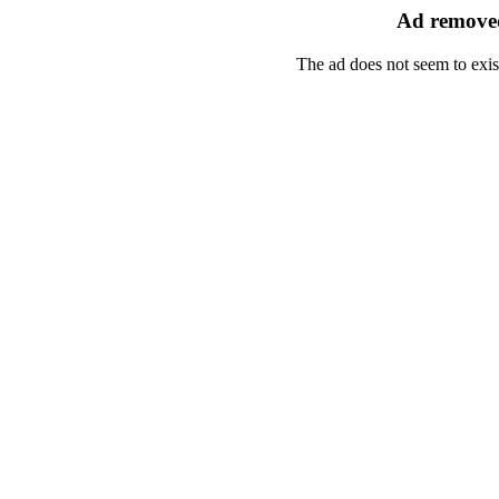
Ad removed
The ad does not seem to exis