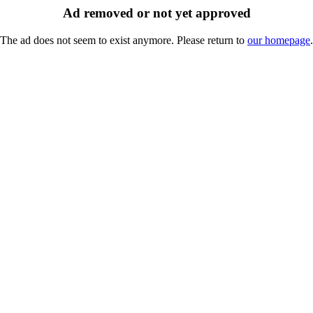
Ad removed or not yet approved
The ad does not seem to exist anymore. Please return to
our homepage
.