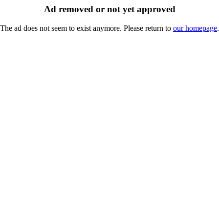
Ad removed or not yet approved
The ad does not seem to exist anymore. Please return to
our homepage
.