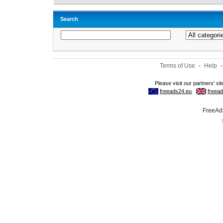
Search
Terms of Use
-
Help
FreeAds