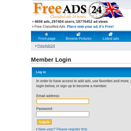
4608 ads, 297404 users, 18776452 ad views
Free Classified Ads.
Place now your ad, it's Free!
Front page
Browse Pictures
Latest ads
FreeAds24
Member Login
Log in
In order to have access to add ads, use favorites and more,
login below, or sign up to become a member.
Email address:
Password:
New user? Please register first.