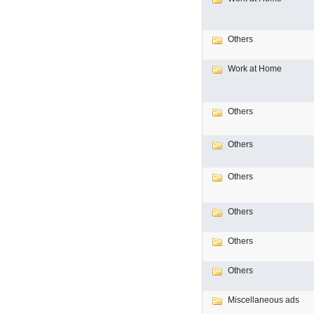
Others
Work at Home
Others
Others
Others
Others
Others
Others
Miscellaneous ads