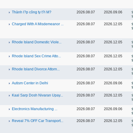
Thành l?p công ty t?i M?
2026.08.07
2026.09.06
Charged With A Misdemeanor ...
2026.08.07
2026.12.05
Rhode Island Domestic Viole...
2026.08.07
2026.12.05
Rhode Island Sex Crime Atto...
2026.08.07
2026.12.05
Rhode Island Divorce Attorn...
2026.08.07
2026.12.05
Autism Center in Delhi
2026.08.07
2026.09.06
Kaal Sarp Dosh Nivaran Upay...
2026.08.07
2026.12.05
Electronics Manufacturing ...
2026.08.07
2026.09.06
Reveal 7% OFF Car Transport...
2026.08.07
2026.12.05