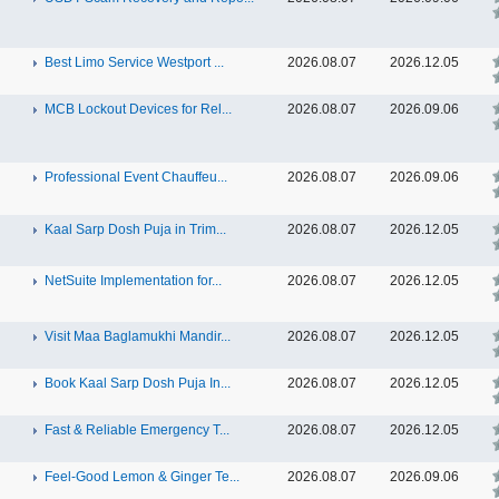
Best Limo Service Westport ...
2026.08.07
2026.12.05
MCB Lockout Devices for Rel...
2026.08.07
2026.09.06
Professional Event Chauffeu...
2026.08.07
2026.09.06
Kaal Sarp Dosh Puja in Trim...
2026.08.07
2026.12.05
NetSuite Implementation for...
2026.08.07
2026.12.05
Visit Maa Baglamukhi Mandir...
2026.08.07
2026.12.05
Book Kaal Sarp Dosh Puja In...
2026.08.07
2026.12.05
Fast & Reliable Emergency T...
2026.08.07
2026.12.05
Feel-Good Lemon & Ginger Te...
2026.08.07
2026.09.06