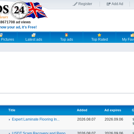
Register
Add Ad
18671708 ad views
now your ad, it's Free!
 Pictures
Latest ads
Top ads
Top Rated
My Fav
Title
Added
Ad expires
G
Expert Laminate Flooring In...
2026.08.07
2026.09.06
USDT Scam Recovery and Repo...
2026.08.07
2026.09.06