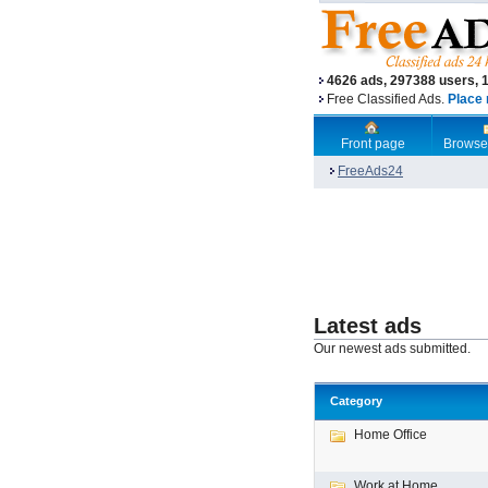
4626 ads, 297388 users, 
Free Classified Ads.
Place 
Front page
Browse
FreeAds24
Latest ads
Our newest ads submitted.
Category
Home Office
Work at Home