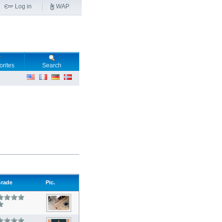
Log in
WAP
orites
Search
rade
Pic.