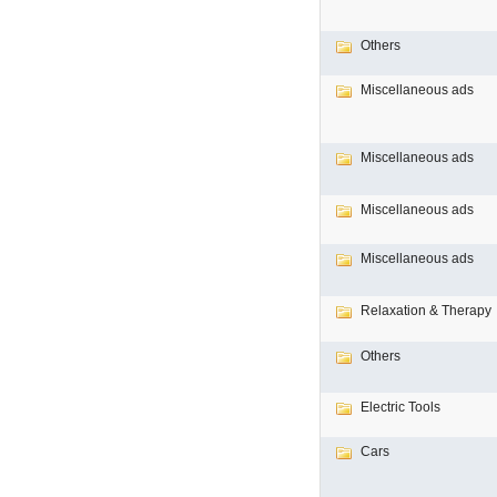
Others
Miscellaneous ads
Miscellaneous ads
Miscellaneous ads
Miscellaneous ads
Relaxation & Therapy
Others
Electric Tools
Cars