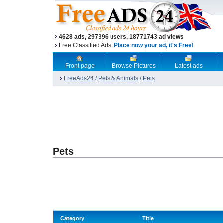
4628 ads, 297396 users, 18771743 ad views
Free Classified Ads.
Place now your ad, it's Free!
Front page
Browse Pictures
Latest ads
FreeAds24
/
Pets & Animals
/
Pets
Pets
Category
Title