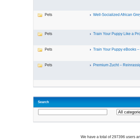
Pets
Well-Socialized African Grey
Pets
Train Your Puppy Like a Pro 
Pets
Train Your Puppy eBooks – 
Pets
Premium Zucht – Reinrassig
Search
We have a total of 297396 users 