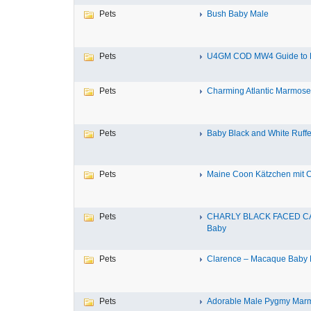
Pets
Bush Baby Male
Pets
U4GM COD MW4 Guide to P
Pets
Charming Atlantic Marmoset f
Pets
Baby Black and White Ruff
Pets
Maine Coon Kätzchen mit Ch
Pets
CHARLY BLACK FACED C
Baby
Pets
Clarence – Macaque Baby 
Pets
Adorable Male Pygmy Mar