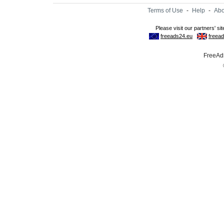
Terms of Use
-
Help
-
Abo
FreeAds