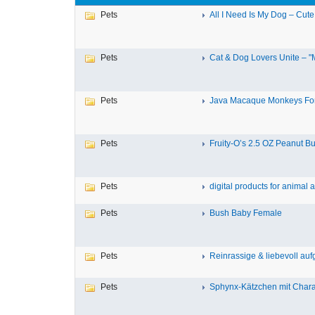
Pets
All I Need Is My Dog – Cute
Pets
Cat & Dog Lovers Unite – "M
Pets
Java Macaque Monkeys For
Pets
Fruity-O’s 2.5 OZ Peanut But
Pets
digital products for animal a
Pets
Bush Baby Female
Pets
Reinrassige & liebevoll aufg
Pets
Sphynx-Kätzchen mit Charak