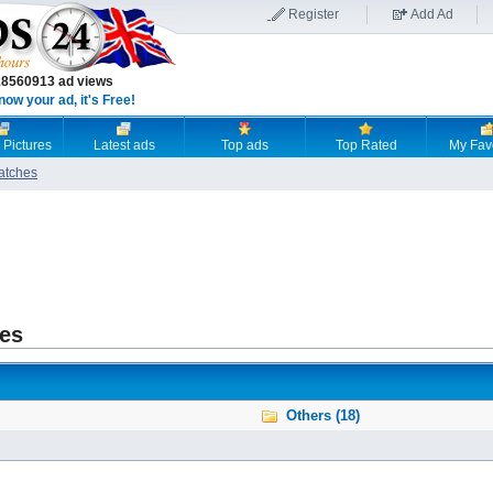
Register
Add Ad
18560913 ad views
now your ad, it's Free!
 Pictures
Latest ads
Top ads
Top Rated
My Fav
atches
es
Others (18)