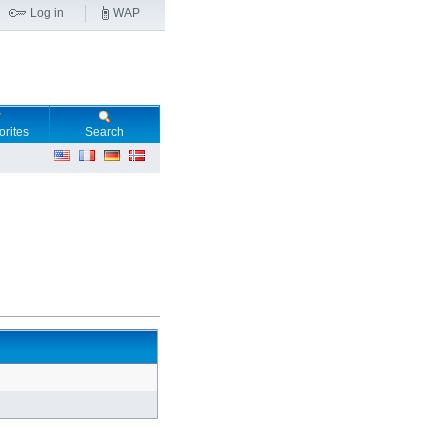
Log in
WAP
orites
Search