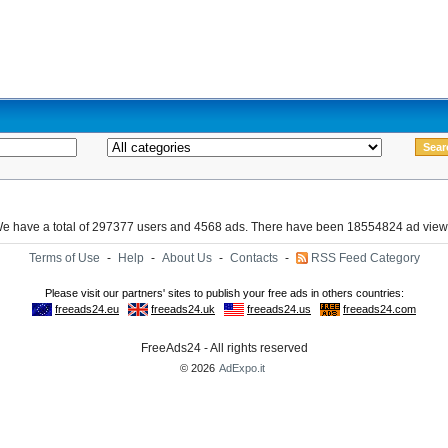
e have a total of 297377 users and 4568 ads. There have been 18554824 ad view
Terms of Use
-
Help
-
About Us
-
Contacts
-
RSS Feed Category
FreeAds24 - All rights reserved
© 2026
AdExpo.it