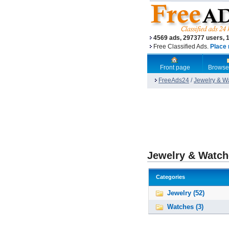
4569 ads, 297377 users, 
Free Classified Ads.
Place 
Front page
Browse
FreeAds24
/
Jewelry & W
Jewelry & Watch
Categories
Jewelry (52)
Watches (3)