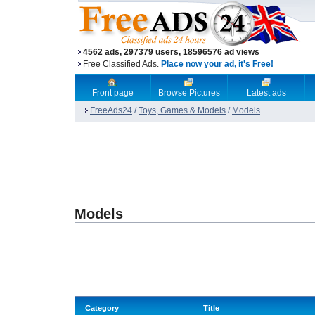
4562 ads, 297379 users, 18596576 ad views
Free Classified Ads.
Place now your ad, it's Free!
Front page
Browse Pictures
Latest ads
FreeAds24
/
Toys, Games & Models
/
Models
Models
Category
Title