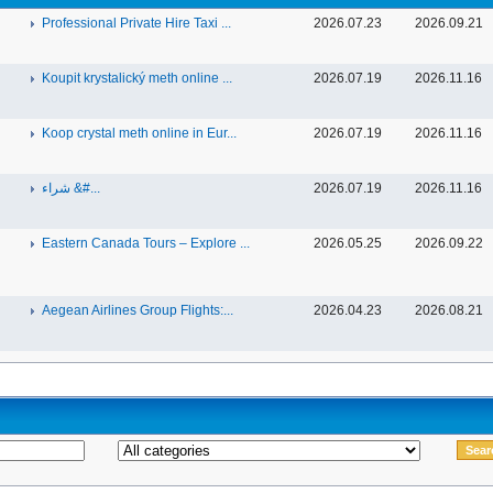
Professional Private Hire Taxi ...
2026.07.23
2026.09.21
Koupit krystalický meth online ...
2026.07.19
2026.11.16
Koop crystal meth online in Eur...
2026.07.19
2026.11.16
شراء &#...
2026.07.19
2026.11.16
Eastern Canada Tours – Explore ...
2026.05.25
2026.09.22
Aegean Airlines Group Flights:...
2026.04.23
2026.08.21