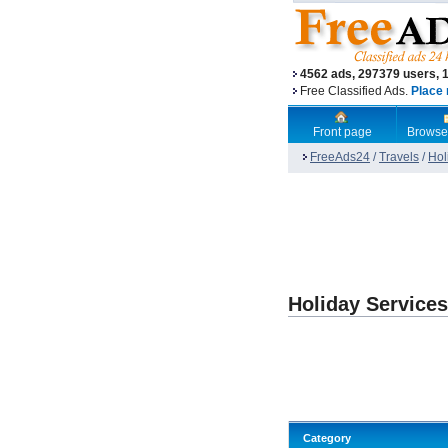
4562 ads, 297379 users, 
Free Classified Ads.
Place 
Front page
Browse
FreeAds24
/
Travels
/
Hol
Holiday Service
Category