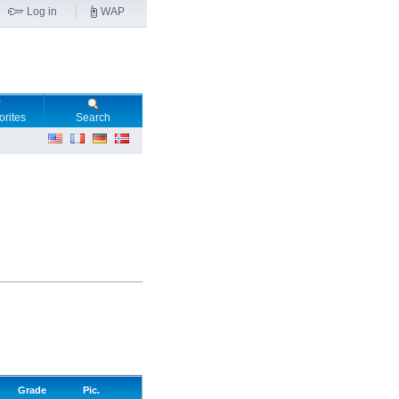
Log in
WAP
orites
Search
Grade
Pic.